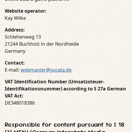
Website operator:
Kay Wilke
Address:
Schlehenweg 13
21244 Buchholz in der Nordheide
Germany
Contact:
E-mail:
webmaster@yucata.de
VAT Identification Number (Umsatzsteuer-
Identifikationsnummer) according to § 27a German
VAT Act:
DE348018386
Responsible for content pursuant to § 18