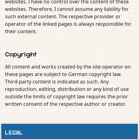
websites. I have no control over the content of these
websites. Therefore, I cannot assume any liability for
such external content. The respective provider or
operator of the linked pages is always responsible for
their content.
Copyright
All content and works created by the site operator on
these pages are subject to German copyright law.
Third-party content is indicated as such. Any
reproduction, editing, distribution or any kind of use
outside the limits of copyright law requires the prior
written consent of the respective author or creator.
LEGAL