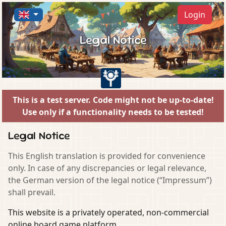
Login
Legal Notice
This is a test server. Code might not be up-to-date!
Use only if a functionality needs to be tested!
Legal Notice
This English translation is provided for convenience
only. In case of any discrepancies or legal relevance,
the German version of the legal notice (“Impressum”)
shall prevail.
This website is a privately operated, non-commercial
online board game platform.