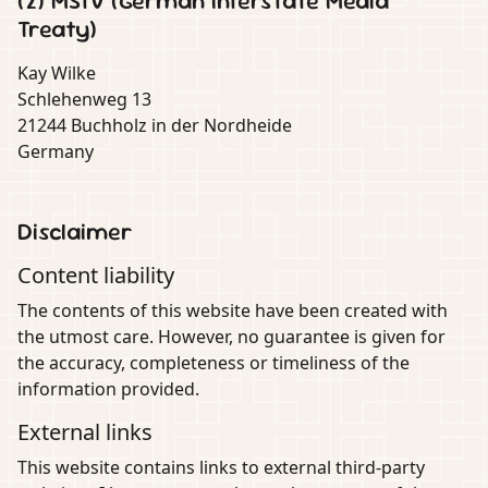
(2) MStV (German Interstate Media
Treaty)
Kay Wilke
Schlehenweg 13
21244 Buchholz in der Nordheide
Germany
Disclaimer
Content liability
The contents of this website have been created with
the utmost care. However, no guarantee is given for
the accuracy, completeness or timeliness of the
information provided.
External links
This website contains links to external third-party